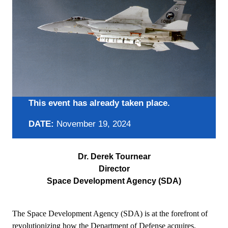
This event has already taken place.
DATE:
November 19, 2024
Dr. Derek Tournear
Director
Space Development Agency (SDA)
The Space Development Agency (SDA) is at the forefront of
revolutionizing how the Department of Defense acquires,