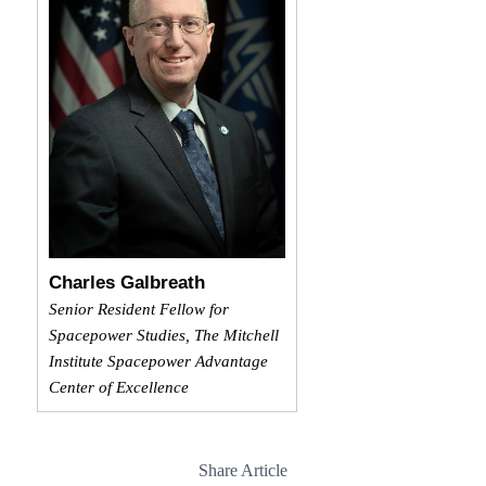
Charles Galbreath
Senior Resident Fellow for
Spacepower Studies, The Mitchell
Institute Spacepower Advantage
Center of Excellence
Share Article