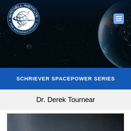
SCHRIEVER SPACEPOWER SERIES
Dr. Derek Tournear