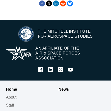
THE MITCHELL INSTITUTE
FOR AEROSPACE STUDIES
AN AFFILIATE OF THE
AIR & SPACE FORCES
ASSOCIATION
Home
News
About
Staff