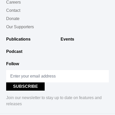
Careers
Contact
Donate
Our Supporters
Publications
Events
Podcast
Follow
Join our newsletter to stay up to date on features and
releases