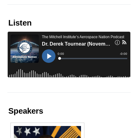
Listen
Speakers