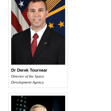
Dr Derek Tournear
Director of the Space
Development Agency