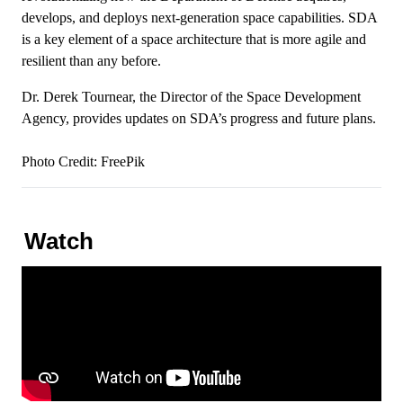
develops, and deploys next-generation space capabilities. SDA
is a key element of a space architecture that is more agile and
resilient than any before.
Dr. Derek Tournear, the Director of the Space Development
Agency, provides updates on SDA’s progress and future plans.
Photo Credit:
FreePik
Watch