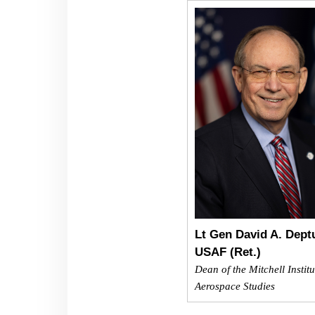
Lt Gen David A. Dept
USAF (Ret.)
Dean of the Mitchell Institu
Aerospace Studies