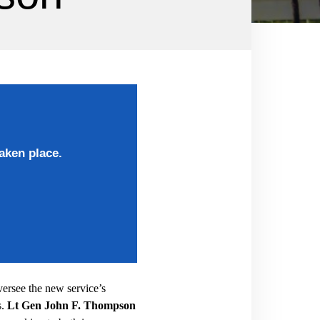
aken place.
ersee the new service’s
.
Lt Gen John F. Thompson