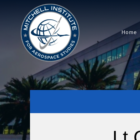
Home
Lt