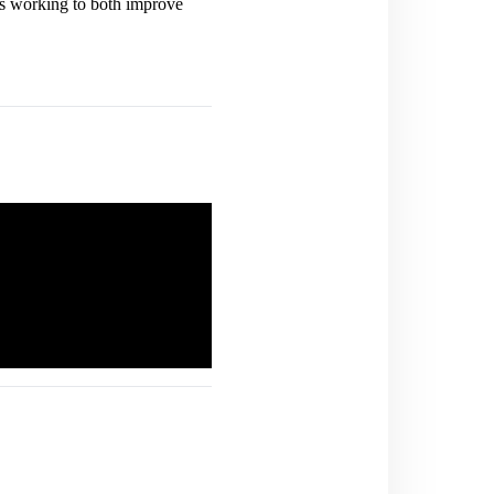
is working to both improve