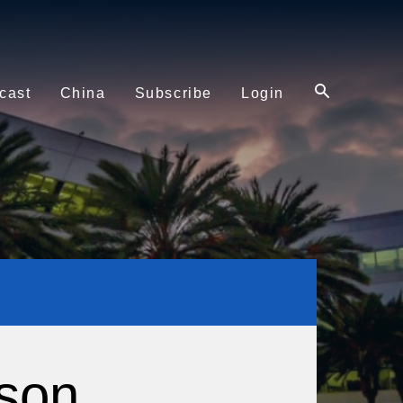
cast
China
Subscribe
Login
son