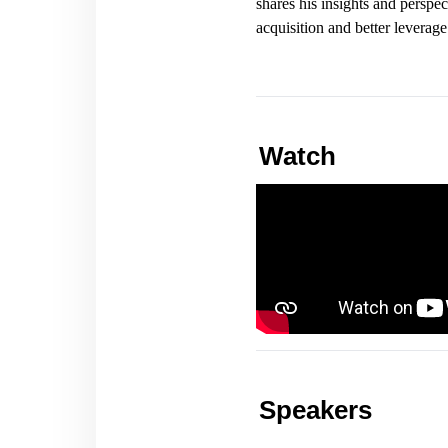
shares his insights and persp
acquisition and better leverag
Watch
Speakers