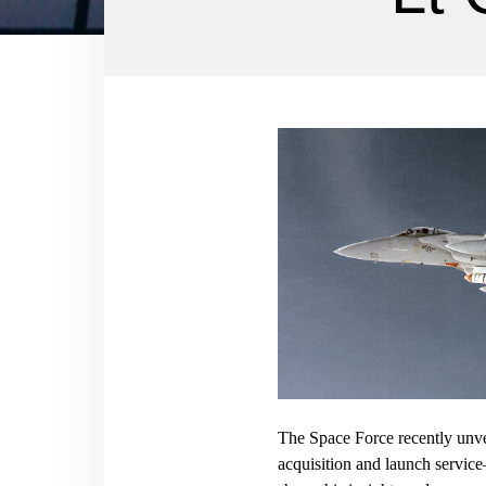
The Space Force recently unve
acquisition and launch servic