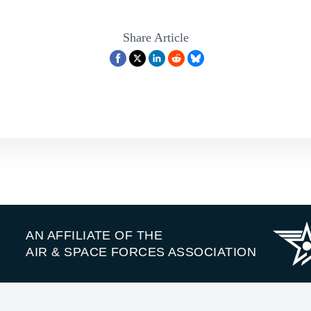
Share Article
AN AFFILIATE OF THE
AIR & SPACE FORCES ASSOCIATION