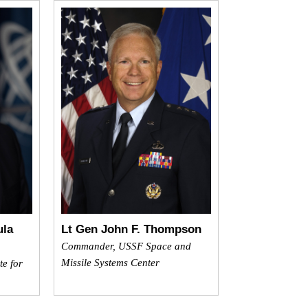
ula
Lt Gen John F. Thompson
Commander, USSF Space and
Missile Systems Center
te for