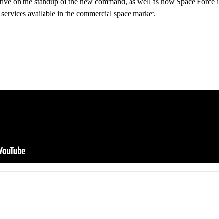
ective on the standup of the new command, as well as how Space Force 
e services available in the commercial space market.