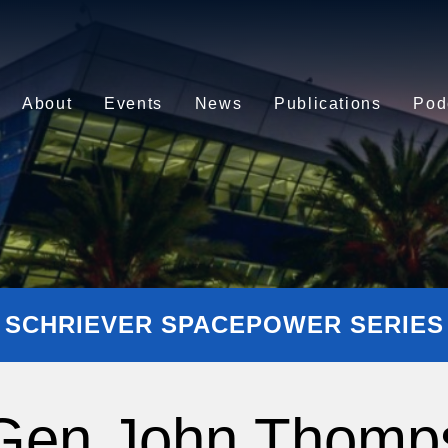
About
Events
News
Publications
Pod
SCHRIEVER SPACEPOWER SERIES
 Gen John Thomp