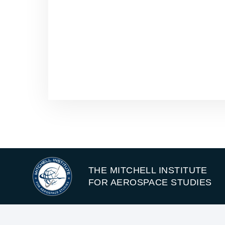
THE MITCHELL INSTITUTE
FOR AEROSPACE STUDIES