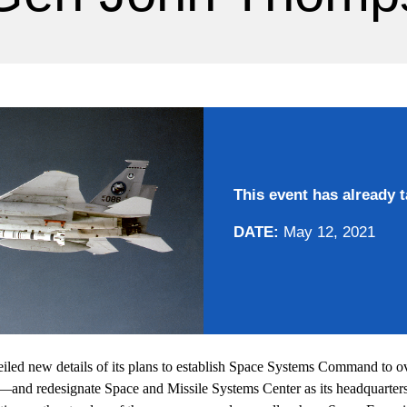
This event has already t
DATE:
May 12, 2021
iled new details of its plans to establish Space Systems Command to ov
e—and redesignate Space and Missile Systems Center as its headquarters