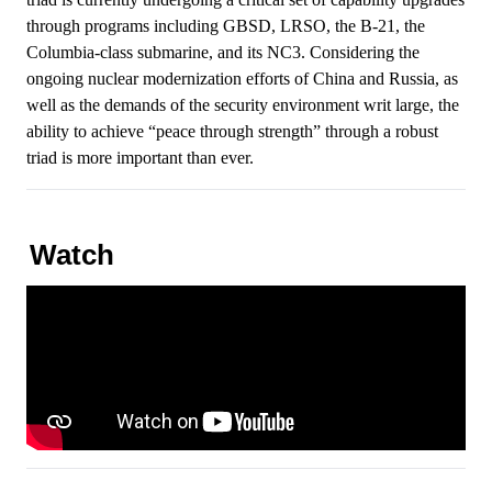
through programs including GBSD, LRSO, the B-21, the
Columbia-class submarine, and its NC3. Considering the
ongoing nuclear modernization efforts of China and Russia, as
well as the demands of the security environment writ large, the
ability to achieve “peace through strength” through a robust
triad is more important than ever.
Watch