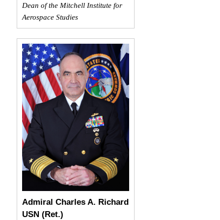
Dean of the Mitchell Institute for
Aerospace Studies
Admiral Charles A. Richard
USN (Ret.)