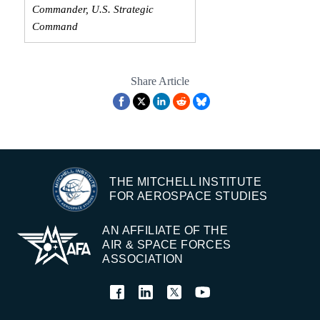
Commander, U.S. Strategic
Command
Share Article
THE MITCHELL INSTITUTE
FOR AEROSPACE STUDIES
AN AFFILIATE OF THE
AIR & SPACE FORCES
ASSOCIATION