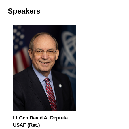
Speakers
Lt Gen David A. Deptula
USAF (Ret.)