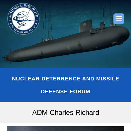
NUCLEAR DETERRENCE AND MISSILE
DEFENSE FORUM
ADM Charles Richard