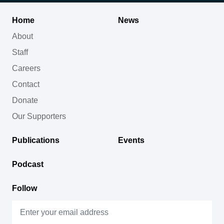
Home
News
About
Staff
Careers
Contact
Donate
Our Supporters
Publications
Events
Podcast
Follow