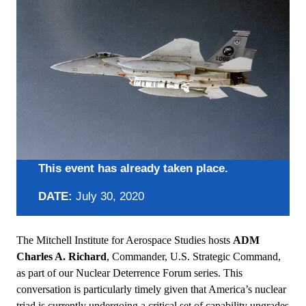
This event has already taken place.
DATE:
July 30, 2020
The Mitchell Institute for Aerospace Studies hosts
ADM
Charles A. Richard
, Commander, U.S. Strategic Command,
as part of our Nuclear Deterrence Forum series. This
conversation is particularly timely given that America’s nuclear
triad is currently undergoing a critical set of capability upgrades