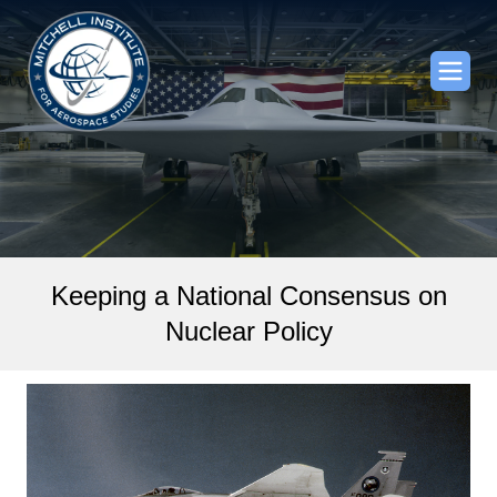
Keeping a National Consensus on
Nuclear Policy