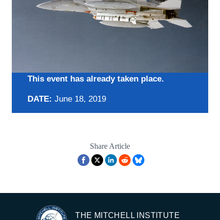
This event has already taken place.
DATE:
June 18, 2019
Share Article
THE MITCHELL INSTITUTE