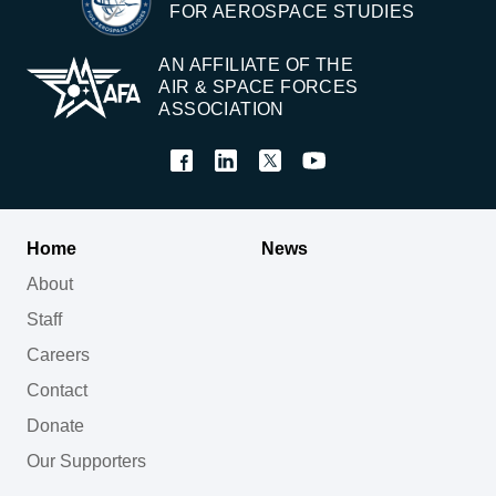
FOR AEROSPACE STUDIES
AN AFFILIATE OF THE
AIR & SPACE FORCES
ASSOCIATION
Home
News
About
Staff
Careers
Contact
Donate
Our Supporters