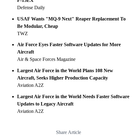
F-15EX
Defense Daily
USAF Wants "MQ-9 Next" Reaper Replacement To
Be Modular, Cheap
TWZ
Air Force Eyes Faster Software Updates for More
Aircraft
Air & Space Forces Magazine
Largest Air Force in the World Plans 108 New
Aircraft, Seeks Higher Production Capacity
Aviation A2Z
Largest Air Force in the World Needs Faster Software
Updates to Legacy Aircraft
Aviation A2Z
Share Article