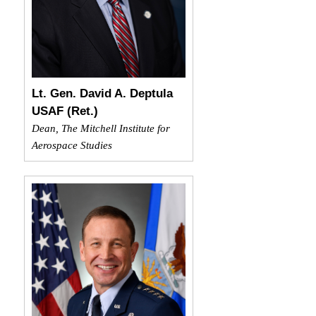
Lt. Gen. David A. Deptula
USAF (Ret.)
Dean, The Mitchell Institute for
Aerospace Studies