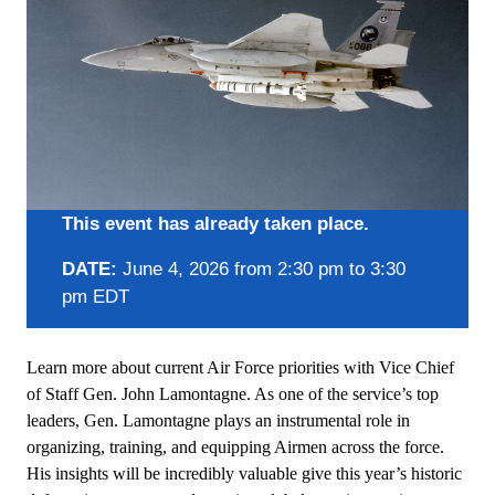
This event has already taken place.
DATE:
June 4, 2026 from 2:30 pm to 3:30
pm EDT
Learn more about current Air Force priorities with Vice Chief
of Staff Gen. John Lamontagne. As one of the service’s top
leaders, Gen. Lamontagne plays an instrumental role in
organizing, training, and equipping Airmen across the force.
His insights will be incredibly valuable give this year’s historic