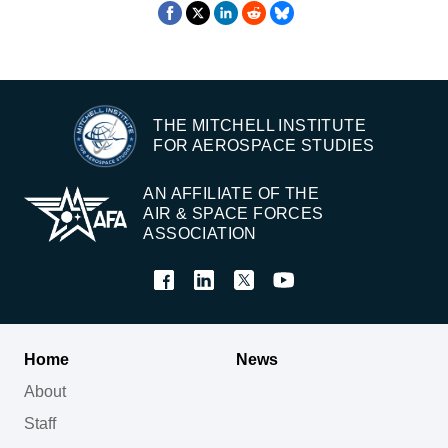
THE MITCHELL INSTITUTE
FOR AEROSPACE STUDIES
AN AFFILIATE OF THE
AIR & SPACE FORCES
ASSOCIATION
Home
News
About
Staff