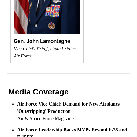
Gen. John Lamontagne
Vice Chief of Staff, United States
Air Force
Media Coverage
Air Force Vice Chief: Demand for New Airplanes
'Outstripping' Production
Air & Space Force Magazine
Air Force Leadership Backs MYPs Beyond F-35 and