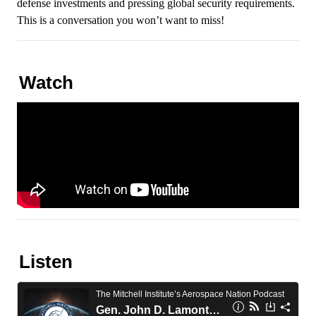
defense investments and pressing global security requirements.
This is a conversation you won’t want to miss!
Watch
Listen