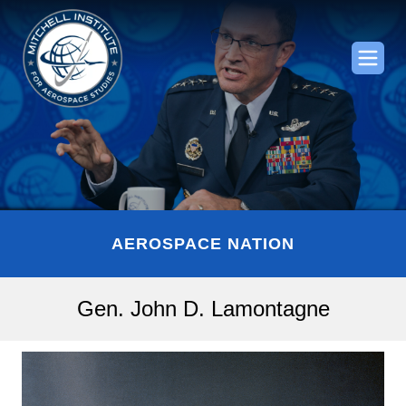
AEROSPACE NATION
Gen. John D. Lamontagne