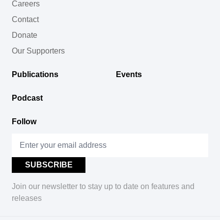
Careers
Contact
Donate
Our Supporters
Publications
Events
Podcast
Follow
Join our newsletter to stay up to date on features and
releases