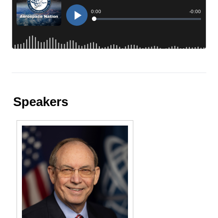
Speakers