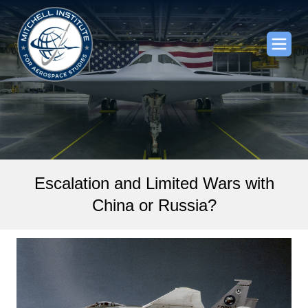
Escalation and Limited Wars with
China or Russia?