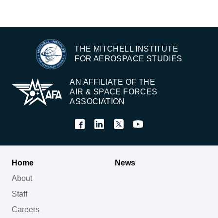
THE MITCHELL INSTITUTE
FOR AEROSPACE STUDIES
AN AFFILIATE OF THE
AIR & SPACE FORCES
ASSOCIATION
Home
News
About
Staff
Careers