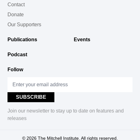
Contact
Donate
Our Supporters
Publications
Events
Podcast
Follow
Join our newsletter to stay up to date on features and
releases
© 2026
The Mitchell Institute. All rights reserved.