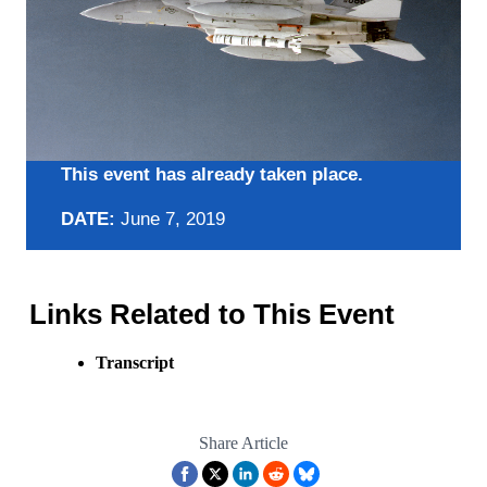
This event has already taken place.
DATE:
June 7, 2019
Links Related to This Event
Transcript
Share Article