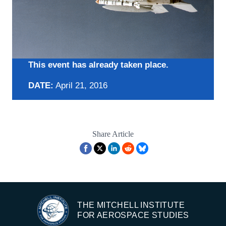
This event has already taken place.
DATE:
April 21, 2016
Share Article
THE MITCHELL INSTITUTE
FOR AEROSPACE STUDIES