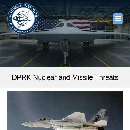
DPRK Nuclear and Missile Threats