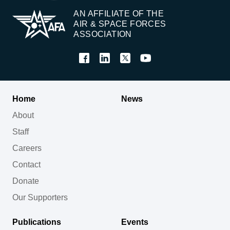
AN AFFILIATE OF THE
AIR & SPACE FORCES
ASSOCIATION
Home
News
About
Staff
Careers
Contact
Donate
Our Supporters
Publications
Events