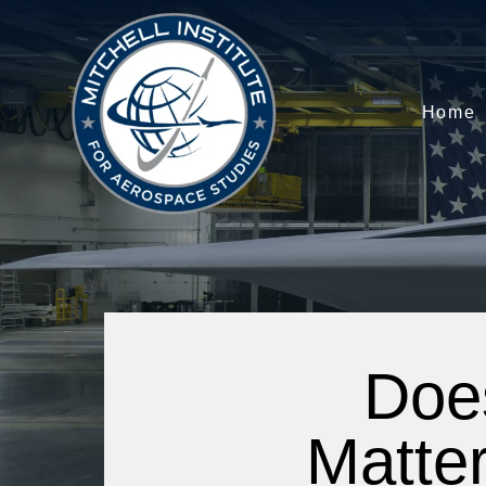
Home
Doe
Matter