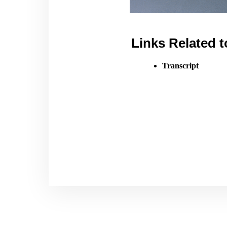
Links Related t
Transcript