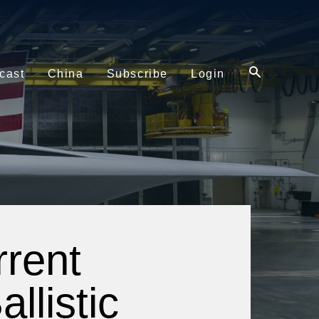
cast
China
Subscribe
Login
rent
llistic