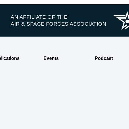
AN AFFILIATE OF THE
AIR & SPACE FORCES ASSOCIATION
lications
Events
Podcast