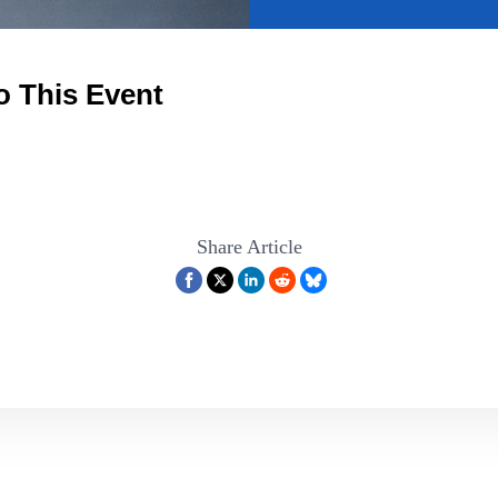
o This Event
Share Article