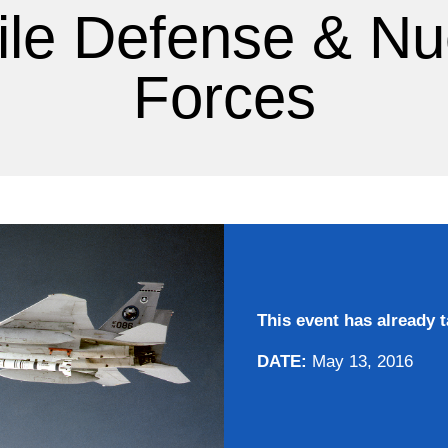
ile Defense & Nu
Forces
This event has already t
DATE:
May 13, 2016