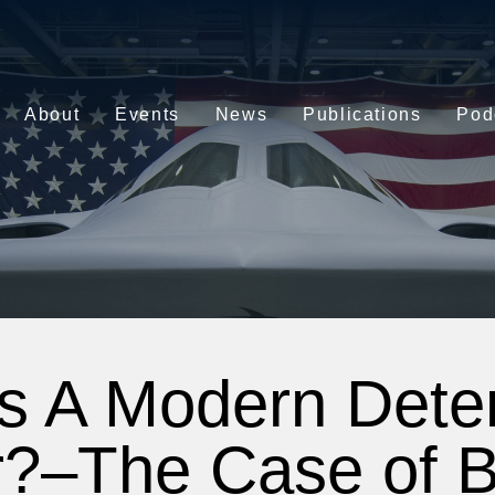
About
Events
News
Publications
Pod
s A Modern Deter
?–The Case of Ba