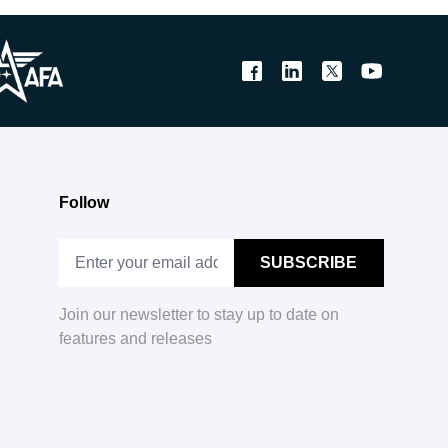
Follow
Join our newsletter to stay up to date on
features and releases