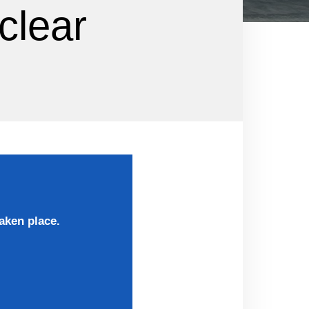
clear
aken place.