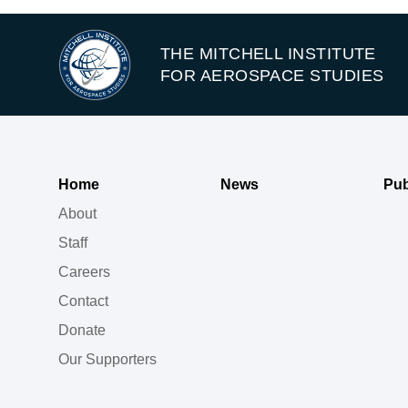
THE MITCHELL INSTITUTE
FOR AEROSPACE STUDIES
Home
News
Pub
About
Staff
Careers
Contact
Donate
Our Supporters