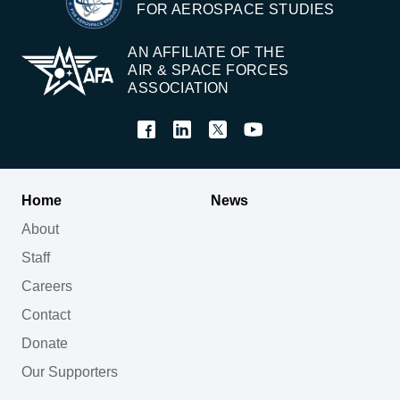
FOR AEROSPACE STUDIES
AN AFFILIATE OF THE
AIR & SPACE FORCES
ASSOCIATION
Home
News
About
Staff
Careers
Contact
Donate
Our Supporters