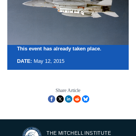
This event has already taken place.
DATE:
May 12, 2015
Share Article
THE MITCHELL INSTITUTE