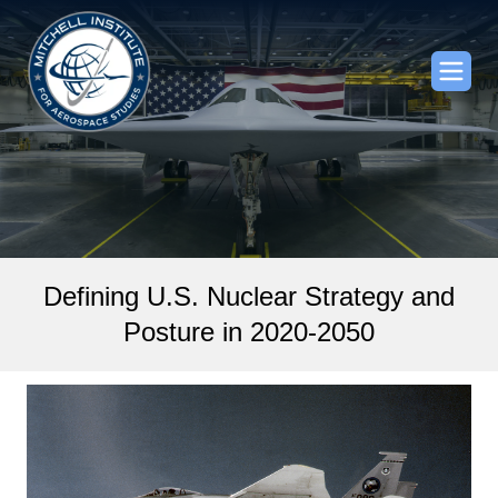
Defining U.S. Nuclear Strategy and
Posture in 2020-2050