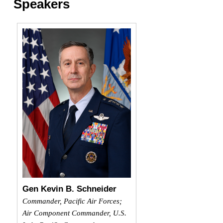
Speakers
Gen Kevin B. Schneider
Commander, Pacific Air Forces;
Air Component Commander, U.S.