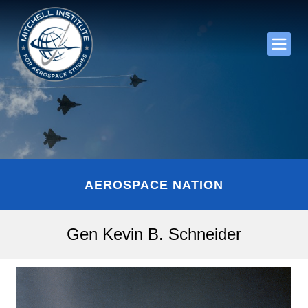
AEROSPACE NATION
Gen Kevin B. Schneider