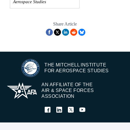
Aerospace Studies
Share Article
THE MITCHELL INSTITUTE
FOR AEROSPACE STUDIES
AN AFFILIATE OF THE
AIR & SPACE FORCES
ASSOCIATION