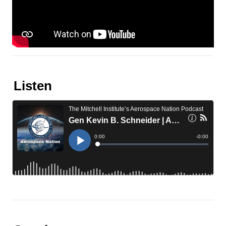
Listen