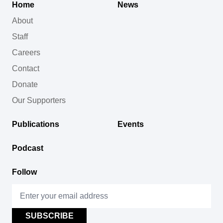
Home
News
About
Staff
Careers
Contact
Donate
Our Supporters
Publications
Events
Podcast
Follow