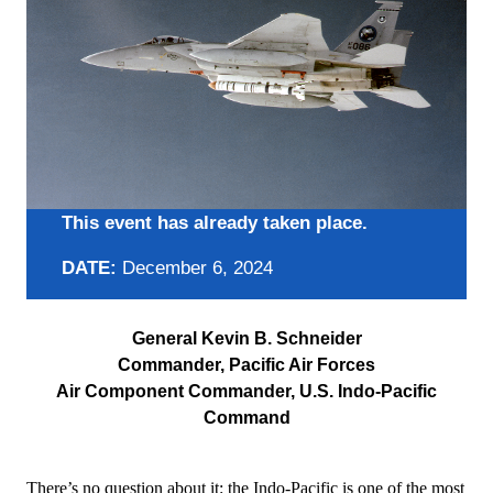
This event has already taken place.
DATE:
December 6, 2024
General Kevin B. Schneider
Commander, Pacific Air Forces
Air Component Commander, U.S. Indo-Pacific
Command
There’s no question about it: the Indo-Pacific is one of the most