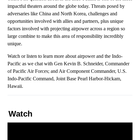
impactful theaters around the globe today. Threats posed by
adversaries like China and North Korea, challenges and
opportunities involved with allies and partners, plus unique
factors involved with projecting airpower across a region so
large combine to make this area of responsibility incredibly
unique.
Watch or listen to learn more about airpower and the Indo-
Pacific as we chat with Gen Kevin B. Schneider, Commander
of Pacific Air Forces; and Air Component Commander, U.S.
Indo-Pacific Command, Joint Base Pearl Harbor-Hickam,
Hawaii.
Watch