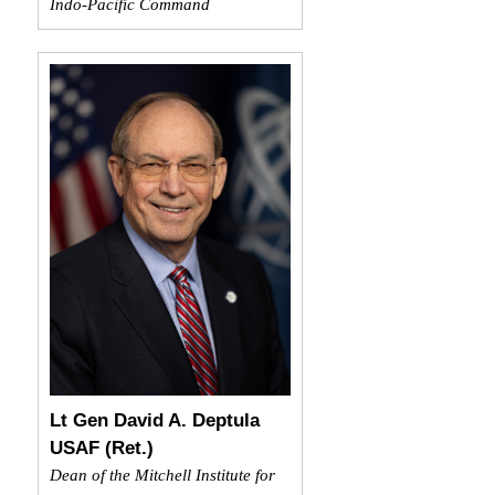
Indo-Pacific Command
Lt Gen David A. Deptula
USAF (Ret.)
Dean of the Mitchell Institute for