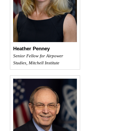
Heather Penney
Senior Fellow for Airpower
Studies, Mitchell Institute