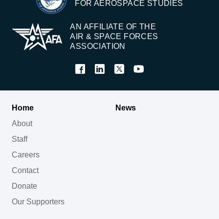
FOR AEROSPACE STUDIES
AN AFFILIATE OF THE
AIR & SPACE FORCES
ASSOCIATION
Home
News
About
Staff
Careers
Contact
Donate
Our Supporters