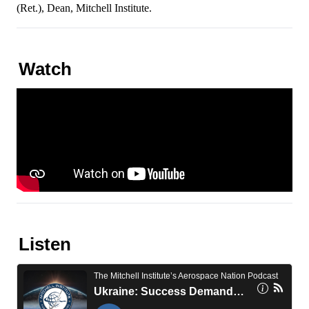
(Ret.), Dean, Mitchell Institute.
Watch
Listen