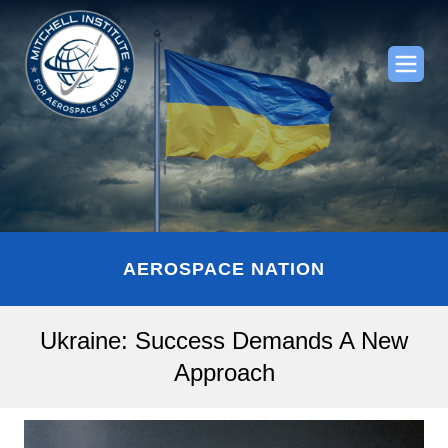
AEROSPACE NATION
Ukraine: Success Demands A New
Approach