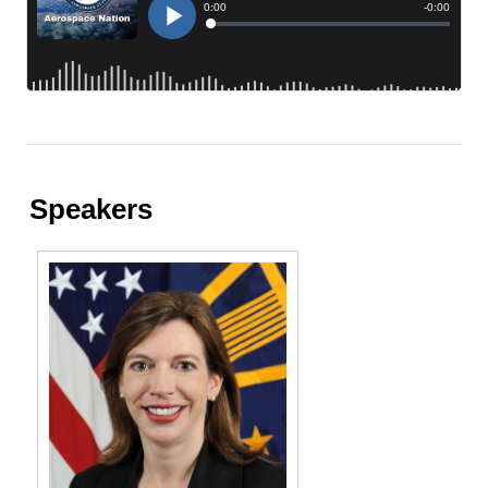
Speakers