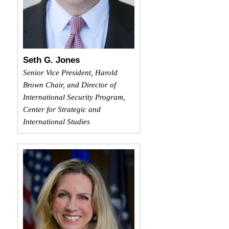
Seth G. Jones
Senior Vice President, Harold
Brown Chair, and Director of
International Security Program,
Center for Strategic and
International Studies