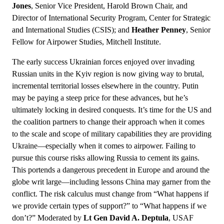
Jones
, Senior Vice President, Harold Brown Chair, and
Director of International Security Program, Center for Strategic
and International Studies (CSIS); and
Heather Penney
, Senior
Fellow for Airpower Studies, Mitchell Institute.
The early success Ukrainian forces enjoyed over invading
Russian units in the Kyiv region is now giving way to brutal,
incremental territorial losses elsewhere in the country. Putin
may be paying a steep price for these advances, but he’s
ultimately locking in desired conquests. It’s time for the US and
the coalition partners to change their approach when it comes
to the scale and scope of military capabilities they are providing
Ukraine—especially when it comes to airpower. Failing to
pursue this course risks allowing Russia to cement its gains.
This portends a dangerous precedent in Europe and around the
globe writ large—including lessons China may garner from the
conflict. The risk calculus must change from “What happens if
we provide certain types of support?” to “What happens if we
don’t?” Moderated by
Lt Gen David A. Deptula
, USAF