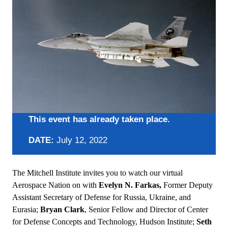
This event has already taken place.
DATE:
July 12, 2022
The Mitchell Institute invites you to watch our virtual
Aerospace Nation on with
Evelyn N. Farkas,
Former Deputy
Assistant Secretary of Defense for Russia, Ukraine, and
Eurasia;
Bryan Clark
, Senior Fellow and Director of Center
for Defense Concepts and Technology, Hudson Institute;
Seth