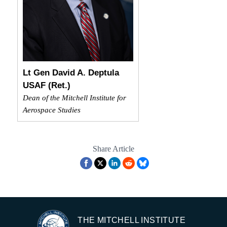
Lt Gen David A. Deptula
USAF (Ret.)
Dean of the Mitchell Institute for
Aerospace Studies
Share Article
THE MITCHELL INSTITUTE