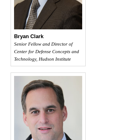
Bryan Clark
Senior Fellow and Director of
Center for Defense Concepts and
Technology, Hudson Institute