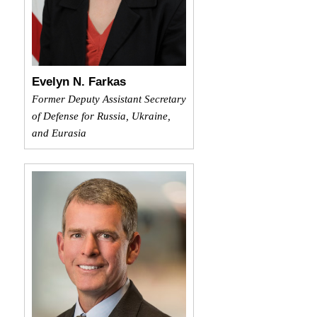
Evelyn N. Farkas
Former Deputy Assistant Secretary
of Defense for Russia, Ukraine,
and Eurasia