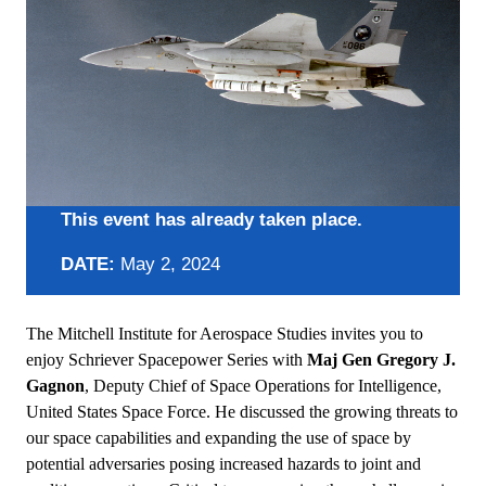
This event has already taken place.
DATE:
May 2, 2024
The Mitchell Institute for Aerospace Studies invites you to
enjoy Schriever Spacepower Series with
Maj Gen Gregory J.
Gagnon
, Deputy Chief of Space Operations for Intelligence,
United States Space Force. He discussed the growing threats to
our space capabilities and expanding the use of space by
potential adversaries posing increased hazards to joint and