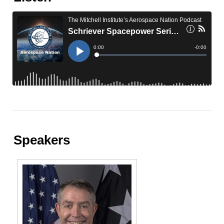
Speakers