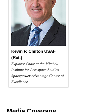
Kevin P. Chilton USAF
(Ret.)
Explorer Chair at the Mitchell
Institute for Aerospace Studies
Spacepower Advantage Center of
Excellence
Media Coverage