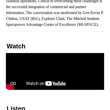
coalition operations. Critical to overcoming these challenges is
the successful integration of commercial and partner
information. The conversation was moderated by Gen Kevin P.
Chilton, USAF (Ret.), Explorer Chair, The Mitchell Institute
Spacepower Advantage Center of Excellence (MI-SPACE).
Watch
Listen