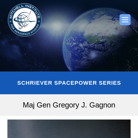
SCHRIEVER SPACEPOWER SERIES
Maj Gen Gregory J. Gagnon