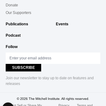
Donate
Our Supporters
Publications
Events
Podcast
Follow
Join our newsletter to stay up to date on features and
releases
© 2026
The Mitchell Institute. All rights reserved.
Do Not Sell or Share My
Privacy
Terms and