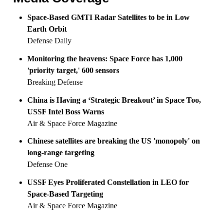
Space-Based GMTI Radar Satellites to be in Low
Earth Orbit
Defense Daily
Monitoring the heavens: Space Force has 1,000
'priority target,' 600 sensors
Breaking Defense
China is Having a ‘Strategic Breakout’ in Space Too,
USSF Intel Boss Warns
Air & Space Force Magazine
Chinese satellites are breaking the US 'monopoly' on
long-range targeting
Defense One
USSF Eyes Proliferated Constellation in LEO for
Space-Based Targeting
Air & Space Force Magazine