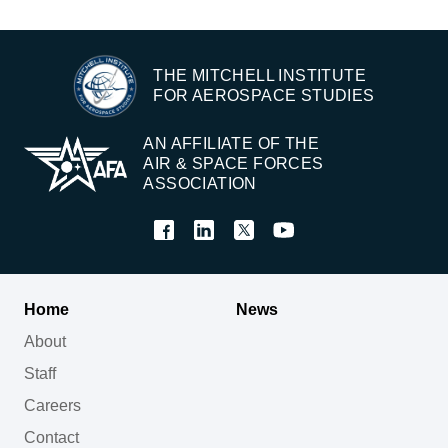
THE MITCHELL INSTITUTE
FOR AEROSPACE STUDIES
AN AFFILIATE OF THE
AIR & SPACE FORCES
ASSOCIATION
Home
News
About
Staff
Careers
Contact