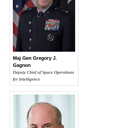
Maj Gen Gregory J.
Gagnon
Deputy Chief of Space Operations
for Intelligence