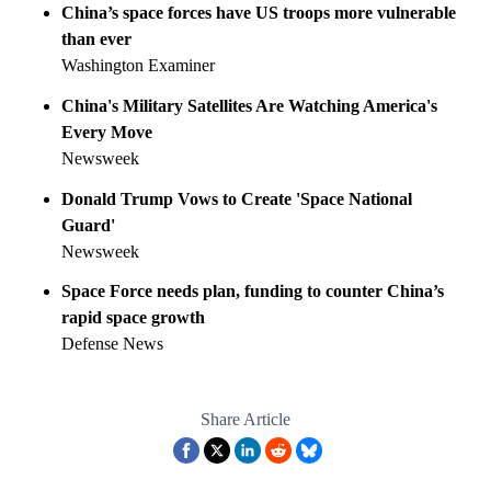
China’s space forces have US troops more vulnerable
than ever
Washington Examiner
China's Military Satellites Are Watching America's
Every Move
Newsweek
Donald Trump Vows to Create 'Space National
Guard'
Newsweek
Space Force needs plan, funding to counter China’s
rapid space growth
Defense News
Share Article