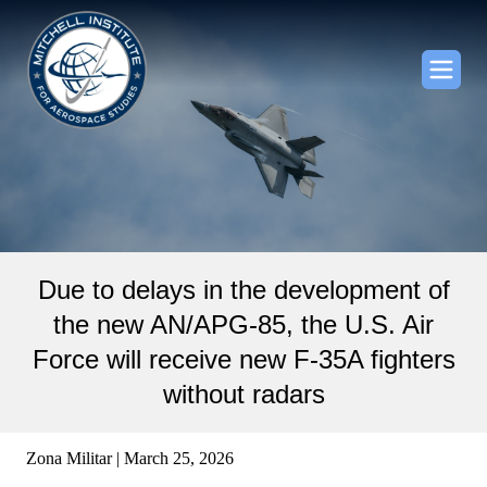
Due to delays in the development of
the new AN/APG-85, the U.S. Air
Force will receive new F-35A fighters
without radars
Zona Militar | March 25, 2026