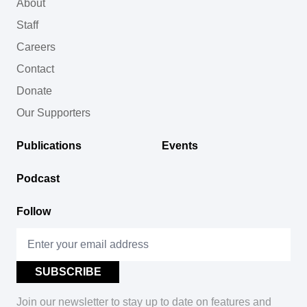
About
Staff
Careers
Contact
Donate
Our Supporters
Publications
Events
Podcast
Follow
Join our newsletter to stay up to date on features and