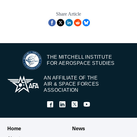
Share Article
THE MITCHELL INSTITUTE
FOR AEROSPACE STUDIES
AN AFFILIATE OF THE
AIR & SPACE FORCES
ASSOCIATION
Home
News