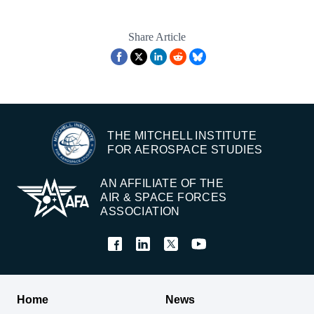
Share Article
THE MITCHELL INSTITUTE
FOR AEROSPACE STUDIES
AN AFFILIATE OF THE
AIR & SPACE FORCES
ASSOCIATION
Home
News