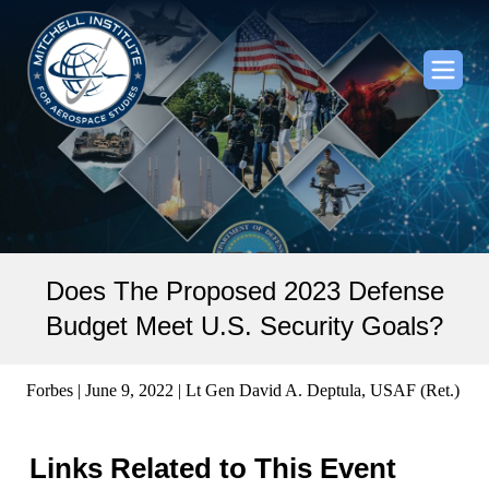
Does The Proposed 2023 Defense
Budget Meet U.S. Security Goals?
Forbes | June 9, 2022 | Lt Gen David A. Deptula, USAF (Ret.)
Links Related to This Event