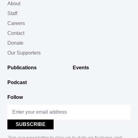
About
Staff
Careers
Contact
Donate
Our Supporters
Publications
Events
Podcast
Follow
Join our newsletter to stay up to date on features and