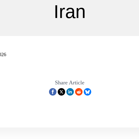
Iran
026
Share Article