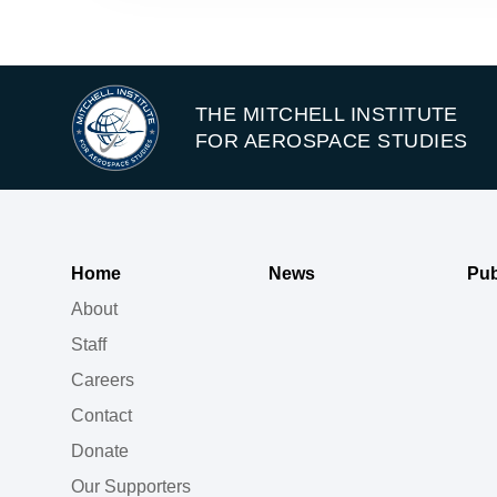
THE MITCHELL INSTITUTE
FOR AEROSPACE STUDIES
Home
News
Pub
About
Staff
Careers
Contact
Donate
Our Supporters