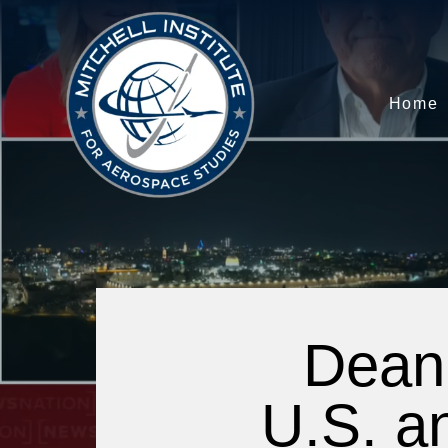
Home
Dean 
U.S. an