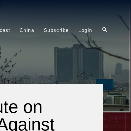
cast
China
Subscribe
Login
ute on
 Against