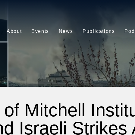
About
Events
News
Publications
Pod
of Mitchell Instit
d Israeli Strikes