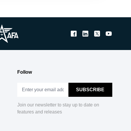
Follow
Join our newsletter to stay up to date on
features and releases