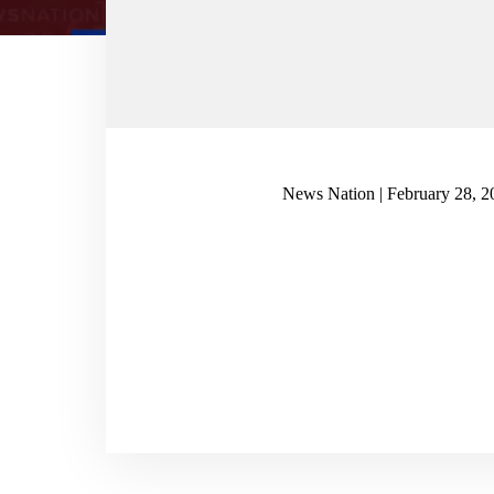
News Nation | February 28, 2