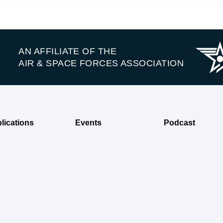
AN AFFILIATE OF THE
AIR & SPACE FORCES ASSOCIATION
lications
Events
Podcast