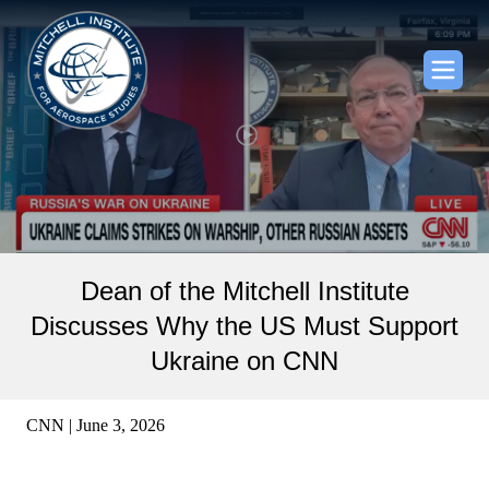
Dean of the Mitchell Institute
Discusses Why the US Must Support
Ukraine on CNN
CNN | June 3, 2026