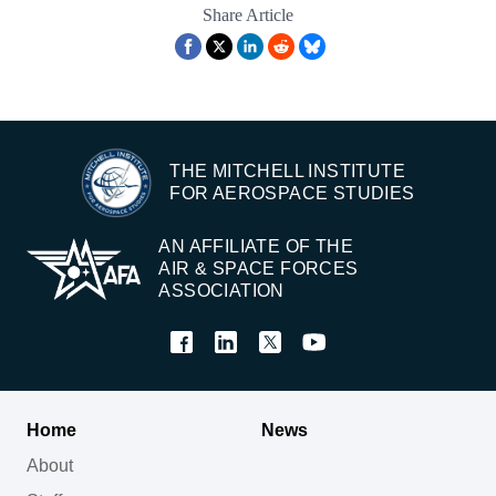
Share Article
THE MITCHELL INSTITUTE
FOR AEROSPACE STUDIES
AN AFFILIATE OF THE
AIR & SPACE FORCES
ASSOCIATION
Home
News
About