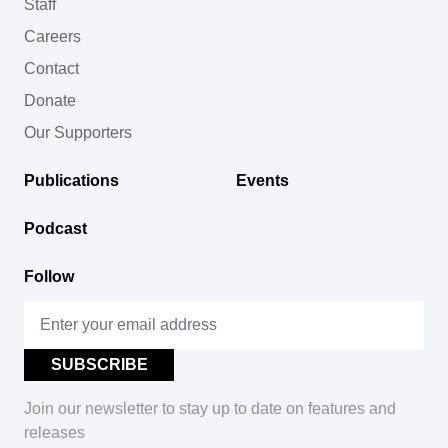
Staff
Careers
Contact
Donate
Our Supporters
Publications
Events
Podcast
Follow
Join our newsletter to stay up to date on features and
releases