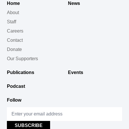
Home
News
About
Staff
Careers
Contact
Donate
Our Supporters
Publications
Events
Podcast
Follow