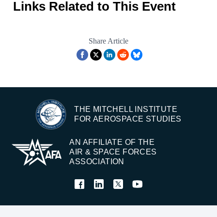
Links Related to This Event
Share Article
THE MITCHELL INSTITUTE
FOR AEROSPACE STUDIES
AN AFFILIATE OF THE
AIR & SPACE FORCES
ASSOCIATION