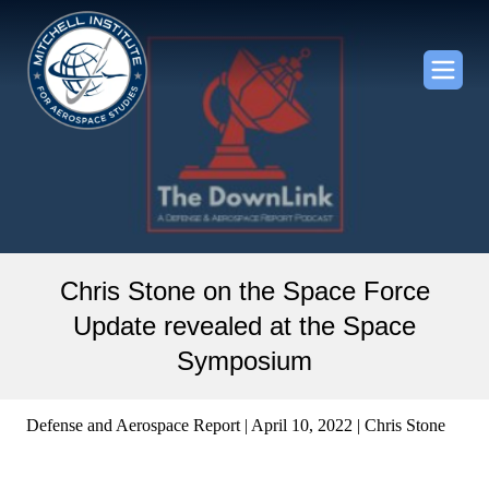
Chris Stone on the Space Force
Update revealed at the Space
Symposium
Defense and Aerospace Report | April 10, 2022 | Chris Stone