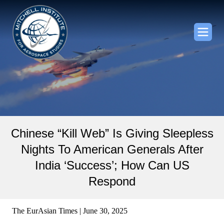
Chinese “Kill Web” Is Giving Sleepless
Nights To American Generals After
India ‘Success’; How Can US
Respond
The EurAsian Times | June 30, 2025