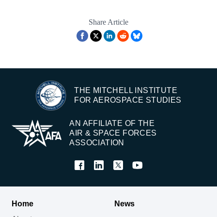
Share Article
THE MITCHELL INSTITUTE
FOR AEROSPACE STUDIES
AN AFFILIATE OF THE
AIR & SPACE FORCES
ASSOCIATION
Home
News