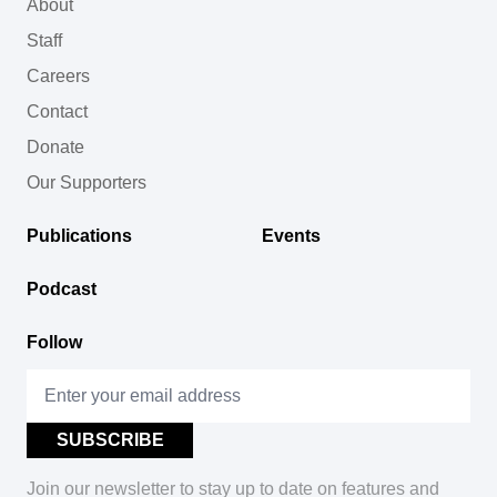
About
Staff
Careers
Contact
Donate
Our Supporters
Publications
Events
Podcast
Follow
Join our newsletter to stay up to date on features and