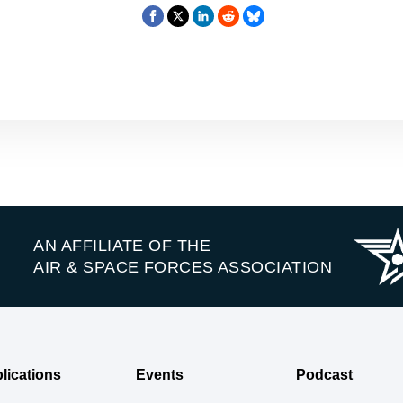
AN AFFILIATE OF THE
AIR & SPACE FORCES ASSOCIATION
lications
Events
Podcast