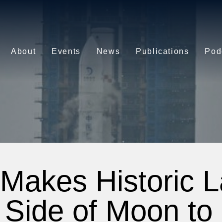
About
Events
News
Publications
Pod
Makes Historic 
 Side of Moon to 