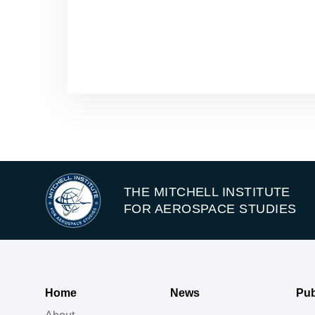
THE MITCHELL INSTITUTE
FOR AEROSPACE STUDIES
Home
News
Pub