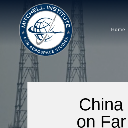
Home
China 
on Far