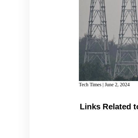
Tech Times | June 2, 2024
Links Related t