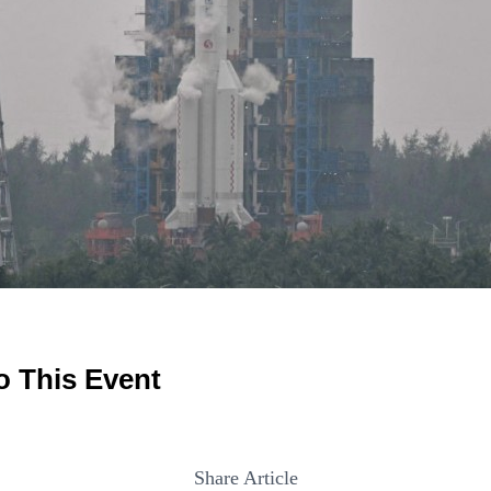
o This Event
Share Article