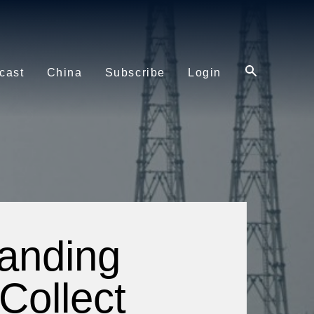
cast
China
Subscribe
Login
Landing
Collect