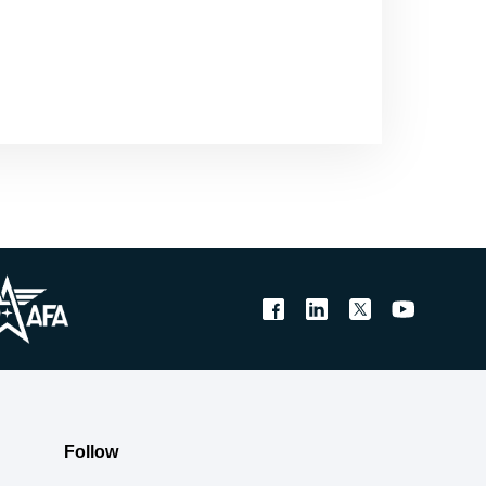
Follow