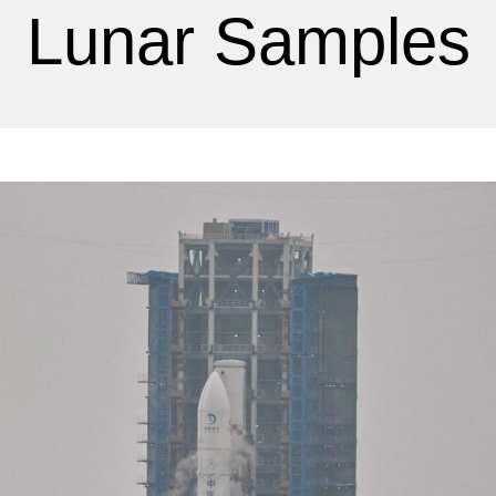
Lunar Samples