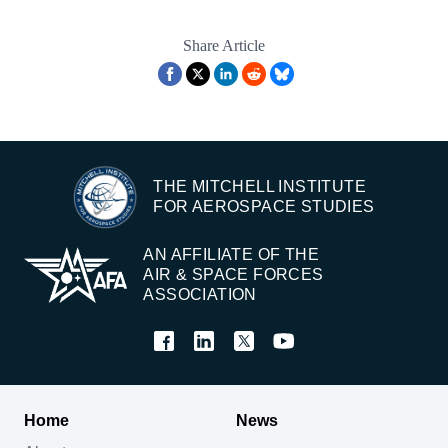
Share Article
THE MITCHELL INSTITUTE
FOR AEROSPACE STUDIES
AN AFFILIATE OF THE
AIR & SPACE FORCES
ASSOCIATION
Home
News