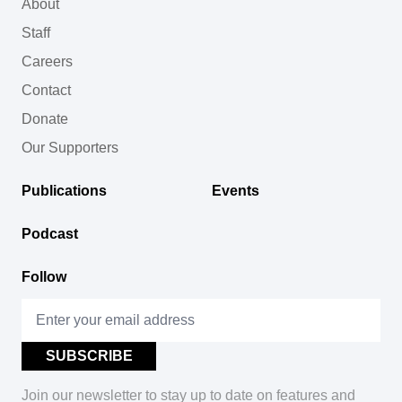
About
Staff
Careers
Contact
Donate
Our Supporters
Publications
Events
Podcast
Follow
Join our newsletter to stay up to date on features and