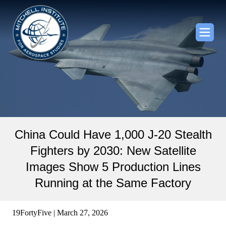
China Could Have 1,000 J-20 Stealth
Fighters by 2030: New Satellite
Images Show 5 Production Lines
Running at the Same Factory
19FortyFive | March 27, 2026