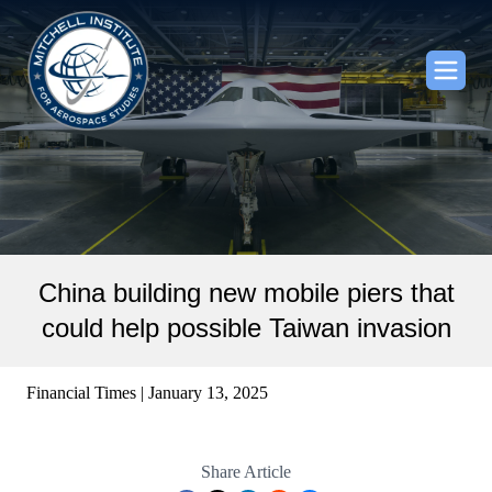
China building new mobile piers that
could help possible Taiwan invasion
Financial Times | January 13, 2025
Share Article