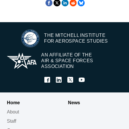
THE MITCHELL INSTITUTE
FOR AEROSPACE STUDIES
AN AFFILIATE OF THE
AIR & SPACE FORCES
ASSOCIATION
Home
News
About
Staff