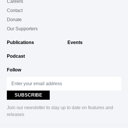
Careers
Contact
Donate
Our Supporters
Publications
Events
Podcast
Follow
Join our newsletter to stay up to date on features and
releases