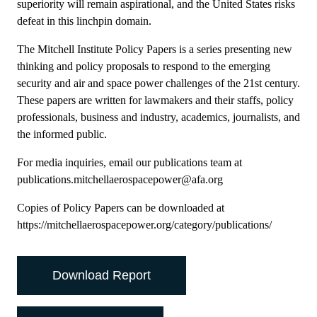
superiority will remain aspirational, and the United States risks
defeat in this linchpin domain.
The Mitchell Institute Policy Papers is a series presenting new
thinking and policy proposals to respond to the emerging
security and air and space power challenges of the 21st century.
These papers are written for lawmakers and their staffs, policy
professionals, business and industry, academics, journalists, and
the informed public.
For media inquiries, email our publications team at
publications.mitchellaerospacepower@afa.org
Copies of Policy Papers can be downloaded at
https://mitchellaerospacepower.org/category/publications/
Download Report