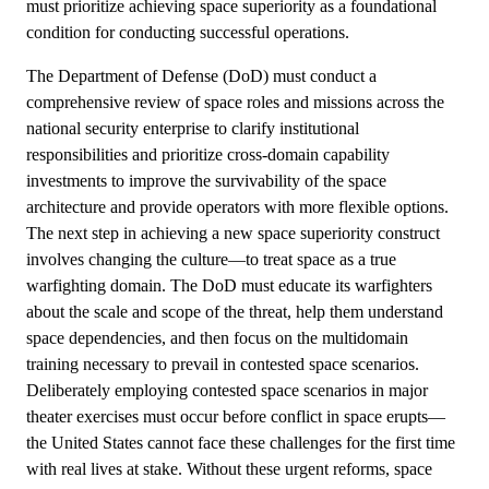
must prioritize achieving space superiority as a foundational
condition for conducting successful operations.
The Department of Defense (DoD) must conduct a
comprehensive review of space roles and missions across the
national security enterprise to clarify institutional
responsibilities and prioritize cross-domain capability
investments to improve the survivability of the space
architecture and provide operators with more flexible options.
The next step in achieving a new space superiority construct
involves changing the culture—to treat space as a true
warfighting domain. The DoD must educate its warfighters
about the scale and scope of the threat, help them understand
space dependencies, and then focus on the multidomain
training necessary to prevail in contested space scenarios.
Deliberately employing contested space scenarios in major
theater exercises must occur before conflict in space erupts—
the United States cannot face these challenges for the first time
with real lives at stake. Without these urgent reforms, space