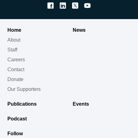
Home
News
About
Staff
Careers
Contact
Donate
Our Supporters
Publications
Events
Podcast
Follow