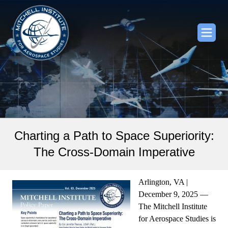
Charting a Path to Space Superiority:
The Cross-Domain Imperative
Arlington, VA |
December 9, 2025 —
The Mitchell Institute
for Aerospace Studies is