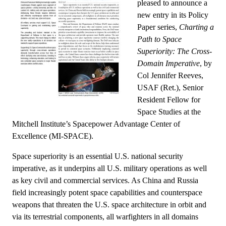
pleased to announce a
new entry in its Policy
Paper series,
Charting a
Path to Space
Superiority: The Cross-
Domain Imperative
, by
Col Jennifer Reeves,
USAF (Ret.), Senior
Resident Fellow for
Space Studies at the
Mitchell Institute’s Spacepower Advantage Center of
Excellence (MI-SPACE).
Space superiority is an essential U.S. national security
imperative, as it underpins all U.S. military operations as well
as key civil and commercial services. As China and Russia
field increasingly potent space capabilities and counterspace
weapons that threaten the U.S. space architecture in orbit and
via its terrestrial components, all warfighters in all domains