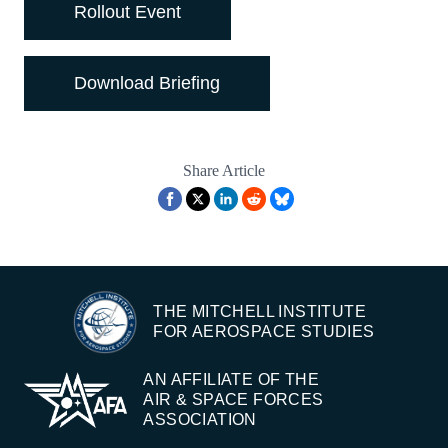
Rollout Event
Download Briefing
Share Article
THE MITCHELL INSTITUTE
FOR AEROSPACE STUDIES
AN AFFILIATE OF THE
AIR & SPACE FORCES
ASSOCIATION