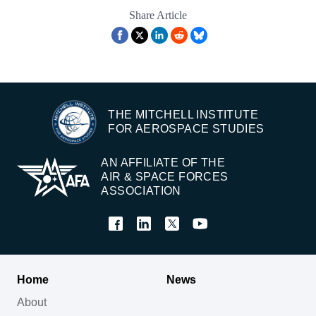
Share Article
THE MITCHELL INSTITUTE
FOR AEROSPACE STUDIES
AN AFFILIATE OF THE
AIR & SPACE FORCES
ASSOCIATION
Home
News
About