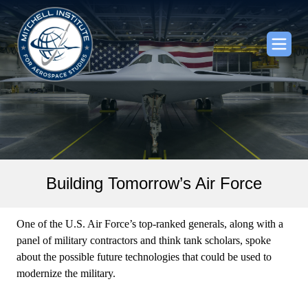
Building Tomorrow’s Air Force
One of the U.S. Air Force’s top-ranked generals, along with a
panel of military contractors and think tank scholars, spoke
about the possible future technologies that could be used to
modernize the military.