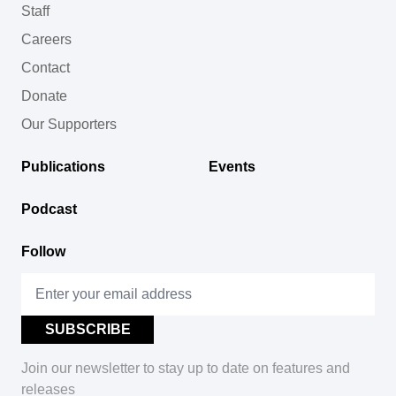
Staff
Careers
Contact
Donate
Our Supporters
Publications
Events
Podcast
Follow
Join our newsletter to stay up to date on features and
releases