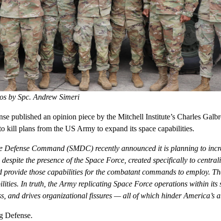
os by Spc. Andrew Simeri
e published an opinion piece by the Mitchell Institute’s Charles Galbr
o kill plans from the US Army to expand its space capabilities.
e Defense Command (SMDC) recently announced it is planning to incre
 despite the presence of the Space Force, created specifically to central
d provide those capabilities for the combatant commands to employ. Th
lities. In truth, the Army replicating Space Force operations within its
s, and drives organizational fissures — all of which hinder America’s ab
g Defense
.