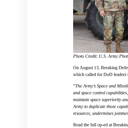
Photo Credit: U.S. Army Phot
On August 13, Breaking Defens
which called for DoD leaders t
“
The Army’s Space and Missil
and space control capabilities,
maintain space superiority an
Army to duplicate those capabi
resources, undermines jointnes
Read the full op-ed at
Breakin