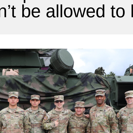
’t be allowed to 