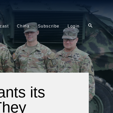
cast
China
Subscribe
Login
nts its
They