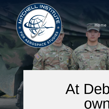
Home
At Deb
own