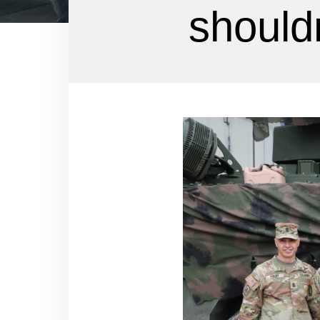
shouldn