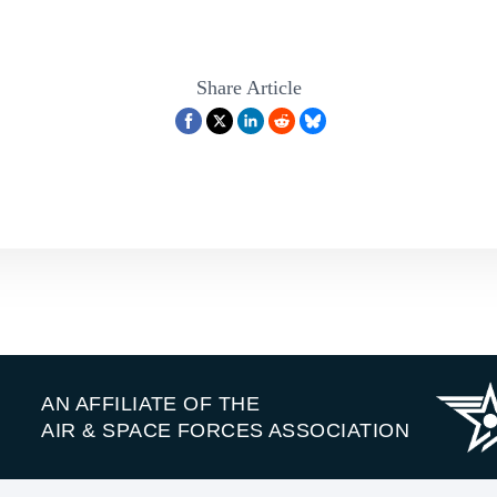
Share Article
AN AFFILIATE OF THE
AIR & SPACE FORCES ASSOCIATION