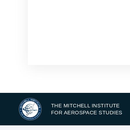
THE MITCHELL INSTITUTE
FOR AEROSPACE STUDIES