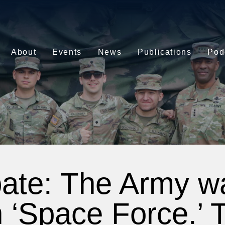
About
Events
News
Publications
Pod
ate: The Army wa
 ‘Space Force.’ 