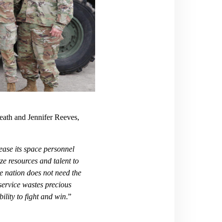
eath and Jennifer Reeves,
ase its space personnel
ize resources and talent to
e nation does not need the
 service wastes precious
ility to fight and win
.”