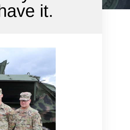
have it.