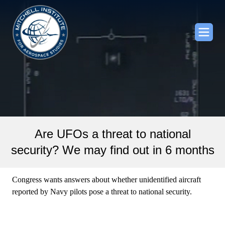
Are UFOs a threat to national
security? We may find out in 6 months
Congress wants answers about whether unidentified aircraft
reported by Navy pilots pose a threat to national security.