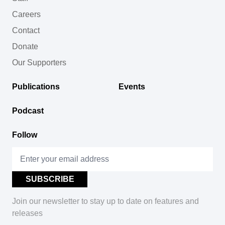
Careers
Contact
Donate
Our Supporters
Publications
Events
Podcast
Follow
Join our newsletter to stay up to date on features and
releases