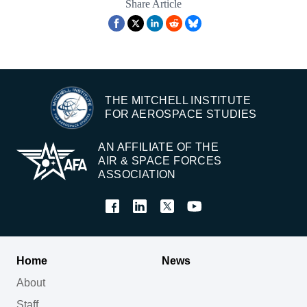
Share Article
THE MITCHELL INSTITUTE
FOR AEROSPACE STUDIES
AN AFFILIATE OF THE
AIR & SPACE FORCES
ASSOCIATION
Home
News
About
Staff