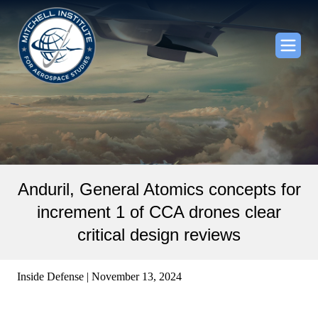
Anduril, General Atomics concepts for
increment 1 of CCA drones clear
critical design reviews
Inside Defense | November 13, 2024