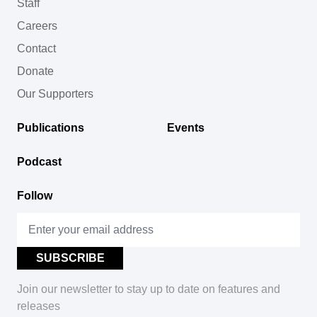
Staff
Careers
Contact
Donate
Our Supporters
Publications
Events
Podcast
Follow
Join our newsletter to stay up to date on features and
releases