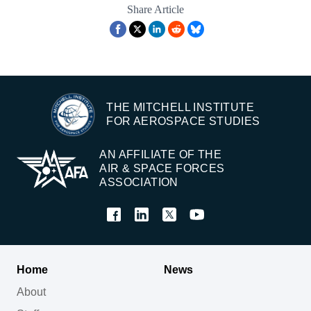
Share Article
THE MITCHELL INSTITUTE
FOR AEROSPACE STUDIES
AN AFFILIATE OF THE
AIR & SPACE FORCES
ASSOCIATION
Home
News
About