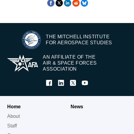
THE MITCHELL INSTITUTE
FOR AEROSPACE STUDIES
AN AFFILIATE OF THE
AIR & SPACE FORCES
ASSOCIATION
Home
News
About
Staff