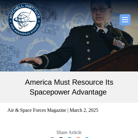
America Must Resource Its
Spacepower Advantage
Air & Space Forces Magazine | March 2, 2025
Share Article