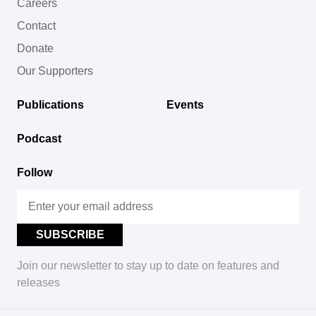
Careers
Contact
Donate
Our Supporters
Publications
Events
Podcast
Follow
Join our newsletter to stay up to date on features and
releases