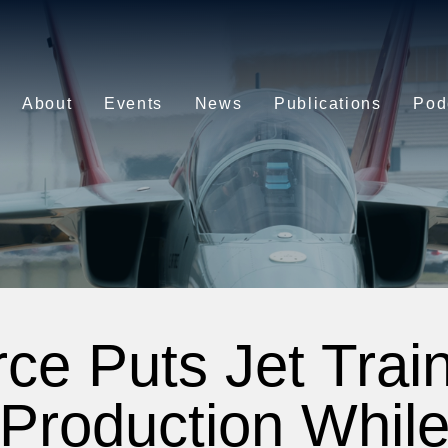
About
Events
News
Publications
Pod
rce Puts Jet Train
Production Whil