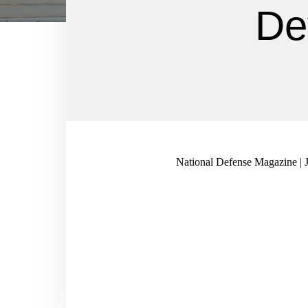
De
National Defense Magazine | 