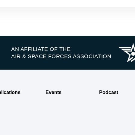
AN AFFILIATE OF THE
AIR & SPACE FORCES ASSOCIATION
lications
Events
Podcast