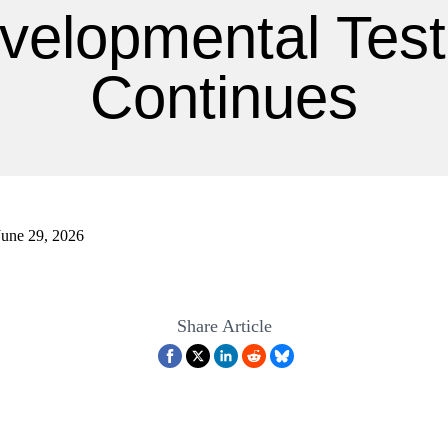
velopmental Test
Continues
June 29, 2026
Share Article