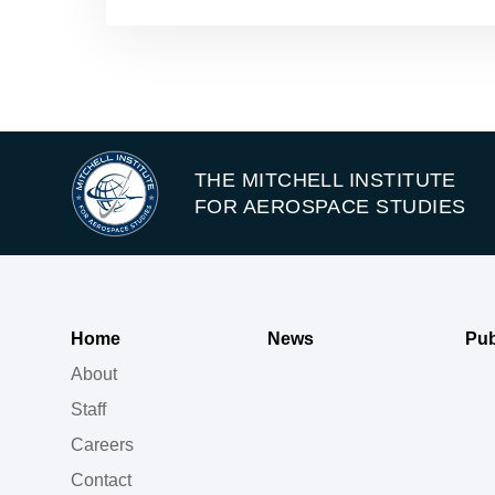
THE MITCHELL INSTITUTE
FOR AEROSPACE STUDIES
Home
News
Pub
About
Staff
Careers
Contact