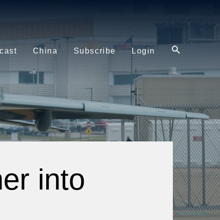
cast
China
Subscribe
Login
er into
e