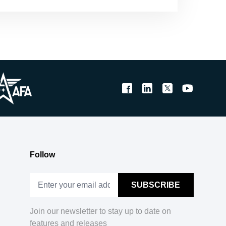
Follow
Join our newsletter to stay up to date on
features and releases