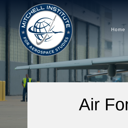
Home
Air Fo