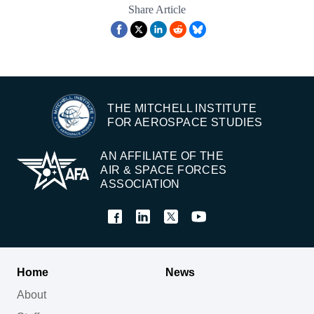
Share Article
THE MITCHELL INSTITUTE
FOR AEROSPACE STUDIES
AN AFFILIATE OF THE
AIR & SPACE FORCES
ASSOCIATION
Home
News
About