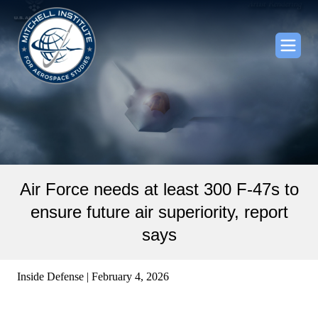
Air Force needs at least 300 F-47s to
ensure future air superiority, report
says
Inside Defense | February 4, 2026