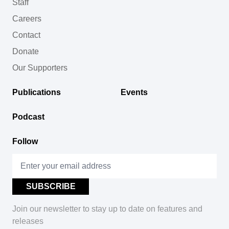
Staff
Careers
Contact
Donate
Our Supporters
Publications
Events
Podcast
Follow
Join our newsletter to stay up to date on features and
releases