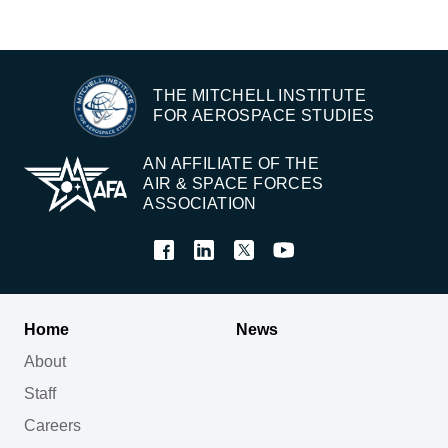
THE MITCHELL INSTITUTE
FOR AEROSPACE STUDIES
AN AFFILIATE OF THE
AIR & SPACE FORCES
ASSOCIATION
Home
News
About
Staff
Careers