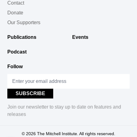
Contact
Donate
Our Supporters
Publications
Events
Podcast
Follow
Join our newsletter to stay up to date on features and
releases
© 2026
The Mitchell Institute. All rights reserved.