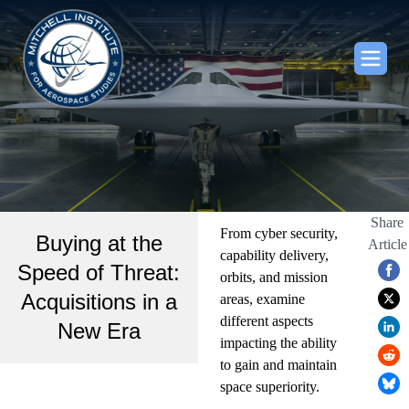
Share
From cyber security,
Buying at the
Article
capability delivery,
Speed of Threat:
orbits, and mission
Acquisitions in a
areas, examine
different aspects
New Era
impacting the ability
to gain and maintain
space superiority.