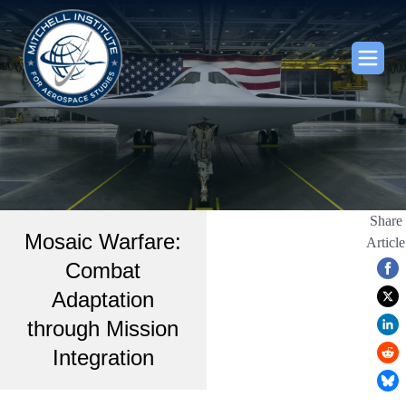
Share
Mosaic Warfare:
Article
Combat
Adaptation
through Mission
Integration