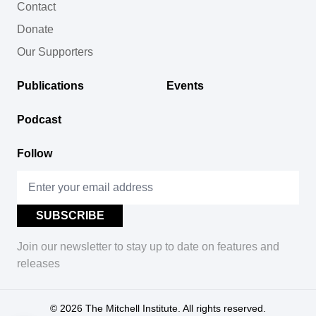
Contact
Donate
Our Supporters
Publications
Events
Podcast
Follow
Join our newsletter to stay up to date on features and
releases
© 2026
The Mitchell Institute. All rights reserved.