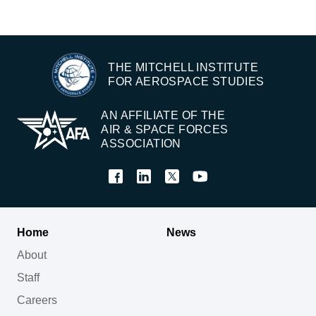
THE MITCHELL INSTITUTE
FOR AEROSPACE STUDIES
AN AFFILIATE OF THE
AIR & SPACE FORCES
ASSOCIATION
Home
News
About
Staff
Careers