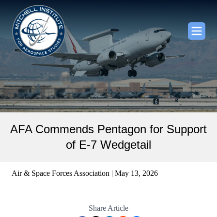
AFA Commends Pentagon for Support
of E-7 Wedgetail
Air & Space Forces Association | May 13, 2026
Share Article