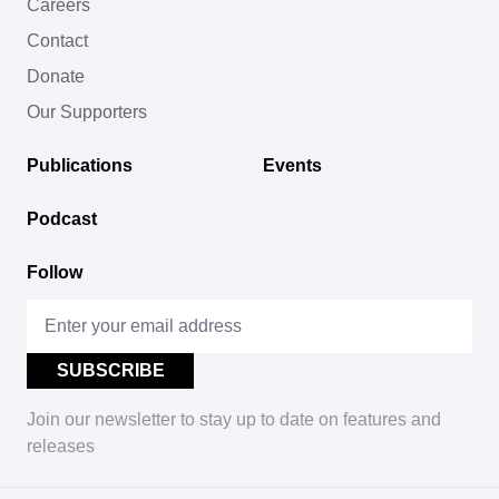
Careers
Contact
Donate
Our Supporters
Publications
Events
Podcast
Follow
Join our newsletter to stay up to date on features and
releases