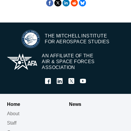
THE MITCHELL INSTITUTE
FOR AEROSPACE STUDIES
AN AFFILIATE OF THE
AIR & SPACE FORCES
ASSOCIATION
Home
News
About
Staff