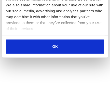
We also share information about your use of our site with 
our social media, advertising and analytics partners who 
may combine it with other information that you’ve 
provided to them or that they’ve collected from your use 
of their services.
OK