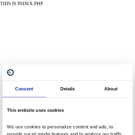
THIS IS INDEX.PHP
Consent
Details
About
This website uses cookies
We use cookies to personalize content and ads, to 
provide social media features and to analyze our traffic. 