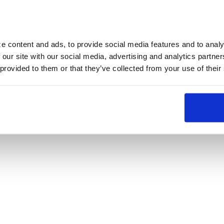
 content and ads, to provide social media features and to analyz
 our site with our social media, advertising and analytics partne
 provided to them or that they’ve collected from your use of their