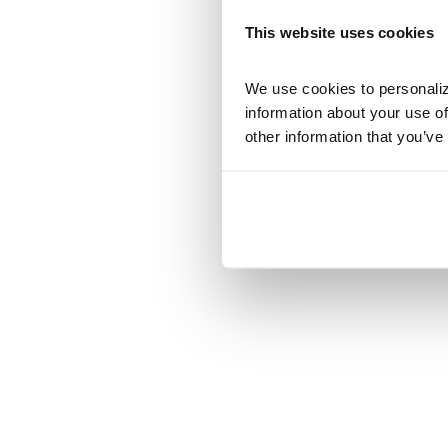
This website uses cookies
We use cookies to personalize
information about your use of
other information that you’ve