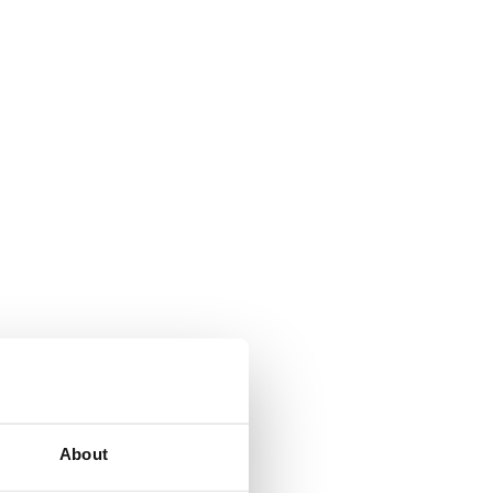
About