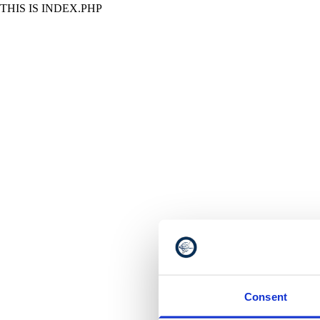
THIS IS INDEX.PHP
Consent