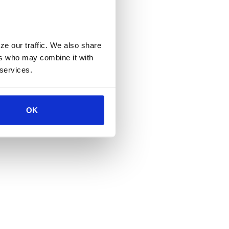
e our traffic. We also share 
rs who may combine it with 
 services.
OK