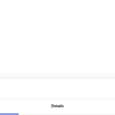
Details