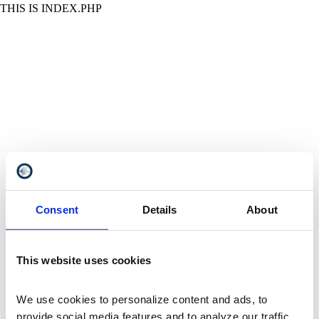
THIS IS INDEX.PHP
Consent
Details
About
This website uses cookies
We use cookies to personalize content and ads, to 
provide social media features and to analyze our traffic. 