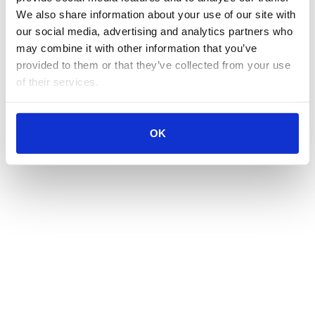
We also share information about your use of our site with 
our social media, advertising and analytics partners who 
may combine it with other information that you’ve 
provided to them or that they’ve collected from your use 
of their services.
OK