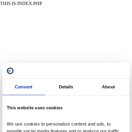
THIS IS INDEX.PHP
Consent
Details
About
This website uses cookies
We use cookies to personalize content and ads, to 
provide social media features and to analyze our traffic. 