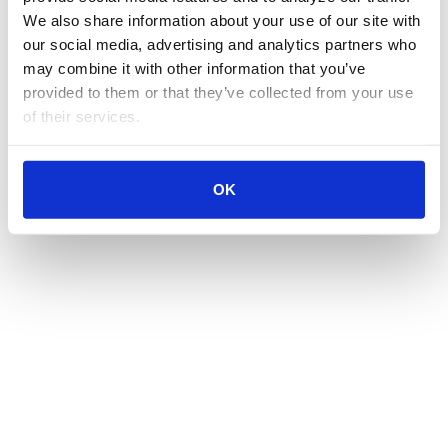
We also share information about your use of our site with 
our social media, advertising and analytics partners who 
may combine it with other information that you’ve 
provided to them or that they’ve collected from your use 
of their services.
OK