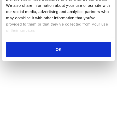
We also share information about your use of our site with 
our social media, advertising and analytics partners who 
may combine it with other information that you’ve 
provided to them or that they’ve collected from your use 
of their services.
OK