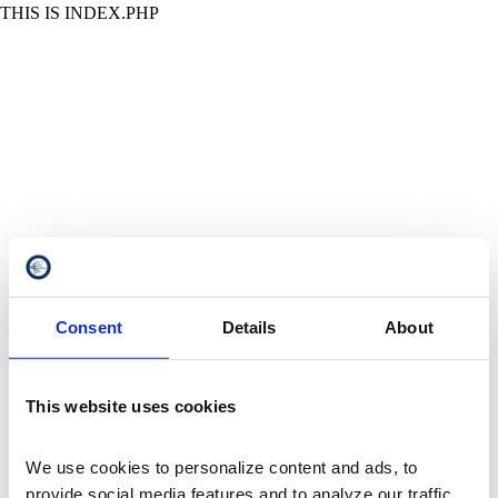
THIS IS INDEX.PHP
Consent
Details
About
This website uses cookies
We use cookies to personalize content and ads, to 
provide social media features and to analyze our traffic. 