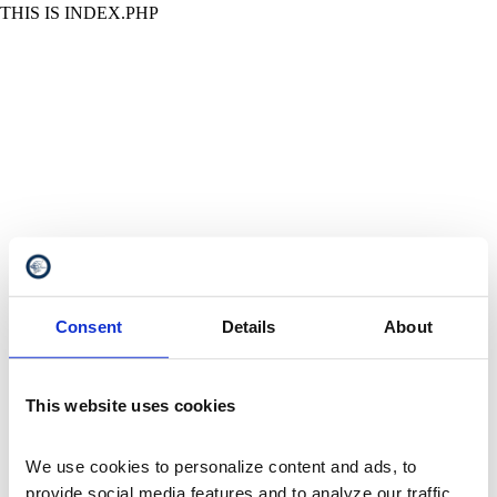
THIS IS INDEX.PHP
Consent
Details
About
This website uses cookies
We use cookies to personalize content and ads, to 
provide social media features and to analyze our traffic. 