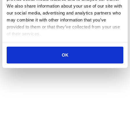
We also share information about your use of our site with 
our social media, advertising and analytics partners who 
may combine it with other information that you’ve 
provided to them or that they’ve collected from your use 
of their services.
OK