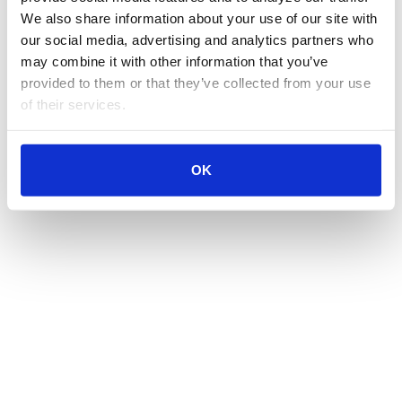
We also share information about your use of our site with 
our social media, advertising and analytics partners who 
may combine it with other information that you’ve 
provided to them or that they’ve collected from your use 
of their services.
OK