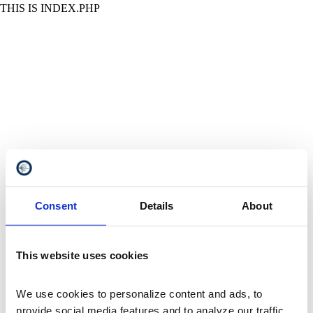
THIS IS INDEX.PHP
Consent
Details
About
This website uses cookies
We use cookies to personalize content and ads, to 
provide social media features and to analyze our traffic. 