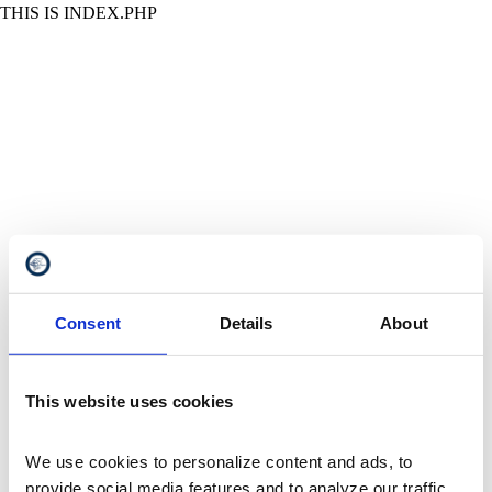
THIS IS INDEX.PHP
Consent
Details
About
This website uses cookies
We use cookies to personalize content and ads, to 
provide social media features and to analyze our traffic. 