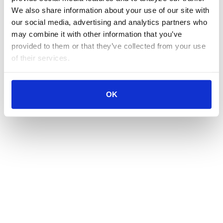
We also share information about your use of our site with 
our social media, advertising and analytics partners who 
may combine it with other information that you’ve 
provided to them or that they’ve collected from your use 
of their services.
OK