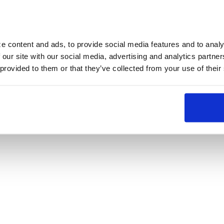
 content and ads, to provide social media features and to analyz
 our site with our social media, advertising and analytics partne
 provided to them or that they’ve collected from your use of their