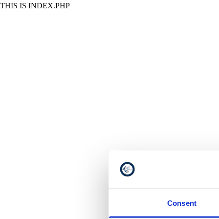
THIS IS INDEX.PHP
Consent