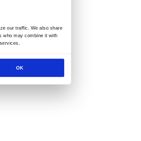
e our traffic. We also share 
rs who may combine it with 
 services.
OK