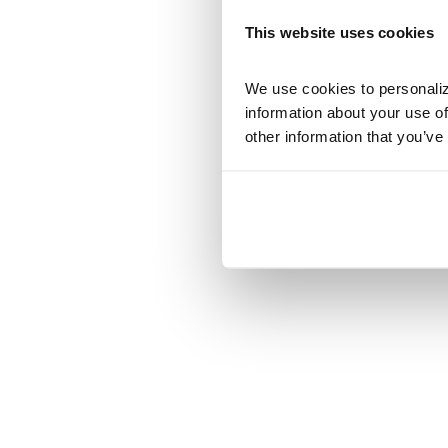
This website uses cookies
We use cookies to personalize
information about your use of
other information that you’ve