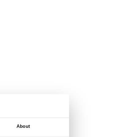
About