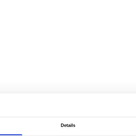
Details