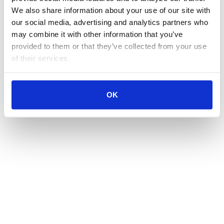
We also share information about your use of our site with 
our social media, advertising and analytics partners who 
may combine it with other information that you’ve 
provided to them or that they’ve collected from your use 
of their services.
OK