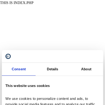
THIS IS INDEX.PHP
Consent
Details
About
This website uses cookies
We use cookies to personalize content and ads, to 
provide social media features and to analyze our traffic. 