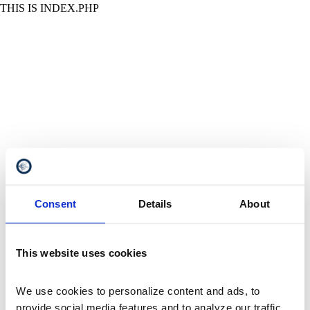
THIS IS INDEX.PHP
Consent
Details
About
This website uses cookies
We use cookies to personalize content and ads, to 
provide social media features and to analyze our traffic. 