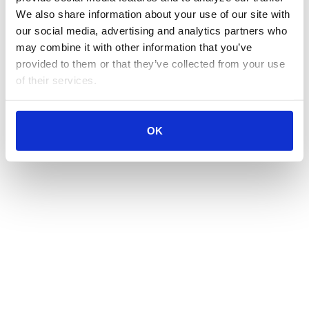
We also share information about your use of our site with 
our social media, advertising and analytics partners who 
may combine it with other information that you’ve 
provided to them or that they’ve collected from your use 
of their services.
OK