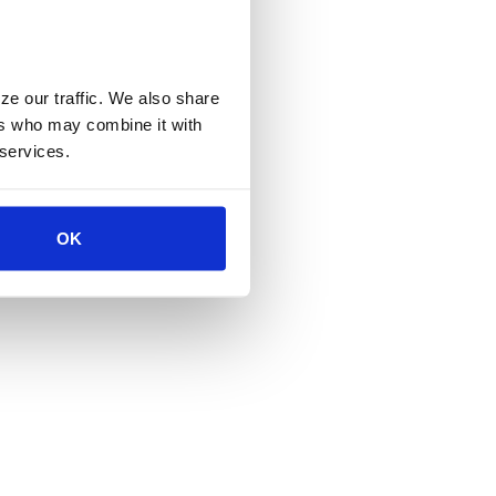
e our traffic. We also share 
rs who may combine it with 
 services.
OK