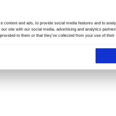
 content and ads, to provide social media features and to analyz
 our site with our social media, advertising and analytics partne
 provided to them or that they’ve collected from your use of their