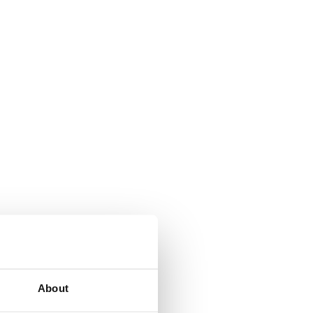
About