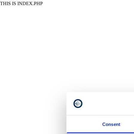
THIS IS INDEX.PHP
Consent