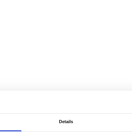
Details