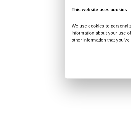
This website uses cookies
We use cookies to personalize
information about your use of
other information that you’ve