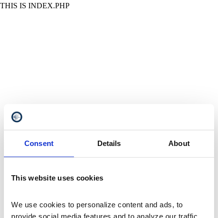
THIS IS INDEX.PHP
Consent
Details
About
This website uses cookies
We use cookies to personalize content and ads, to 
provide social media features and to analyze our traffic. 