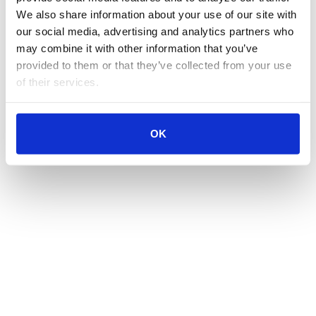
We also share information about your use of our site with 
our social media, advertising and analytics partners who 
may combine it with other information that you’ve 
provided to them or that they’ve collected from your use 
of their services.
OK