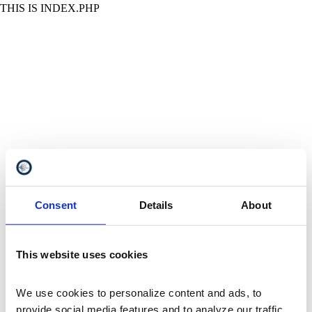
THIS IS INDEX.PHP
Consent
Details
About
This website uses cookies
We use cookies to personalize content and ads, to 
provide social media features and to analyze our traffic. 