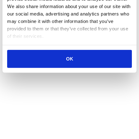
We also share information about your use of our site with 
our social media, advertising and analytics partners who 
may combine it with other information that you’ve 
provided to them or that they’ve collected from your use 
of their services.
OK