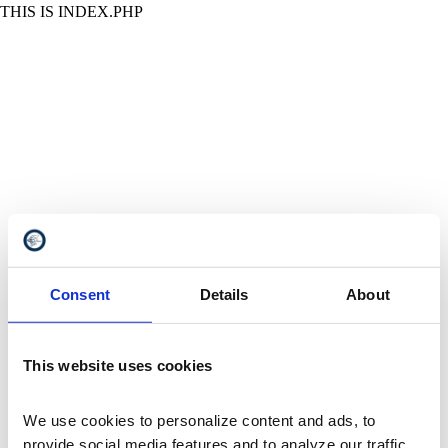
THIS IS INDEX.PHP
Consent
Details
About
This website uses cookies
We use cookies to personalize content and ads, to 
provide social media features and to analyze our traffic. 