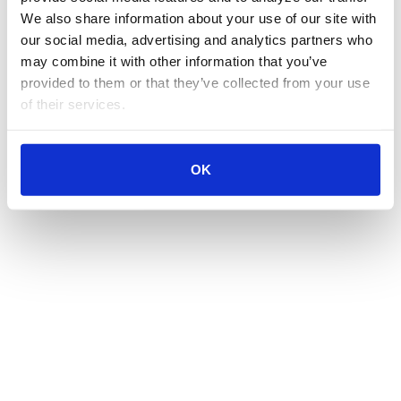
We also share information about your use of our site with 
our social media, advertising and analytics partners who 
may combine it with other information that you’ve 
provided to them or that they’ve collected from your use 
of their services.
OK