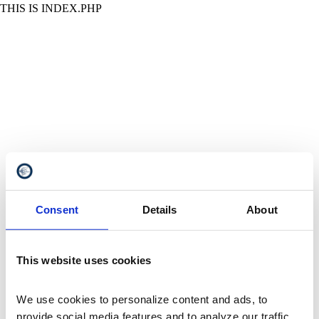
THIS IS INDEX.PHP
Consent
Details
About
This website uses cookies
We use cookies to personalize content and ads, to 
provide social media features and to analyze our traffic. 