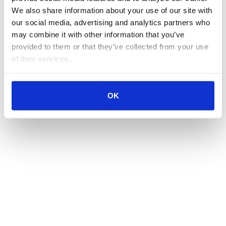
We also share information about your use of our site with 
our social media, advertising and analytics partners who 
may combine it with other information that you’ve 
provided to them or that they’ve collected from your use 
of their services.
OK