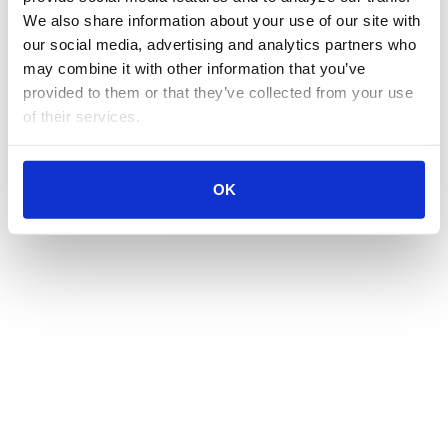
We also share information about your use of our site with 
our social media, advertising and analytics partners who 
may combine it with other information that you’ve 
provided to them or that they’ve collected from your use 
of their services.
OK