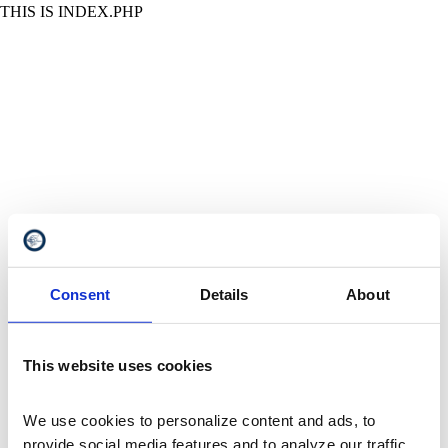
THIS IS INDEX.PHP
Consent
Details
About
This website uses cookies
We use cookies to personalize content and ads, to 
provide social media features and to analyze our traffic. 