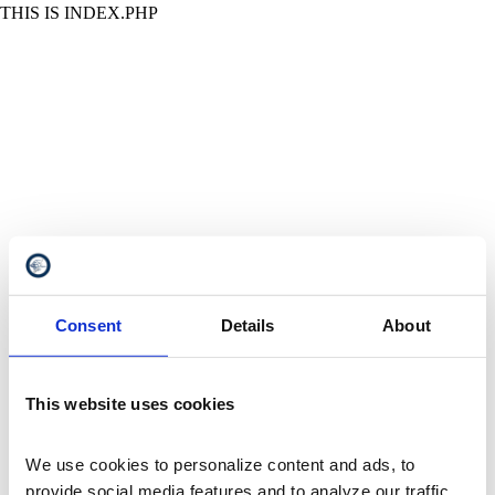
THIS IS INDEX.PHP
Consent
Details
About
This website uses cookies
We use cookies to personalize content and ads, to 
provide social media features and to analyze our traffic. 