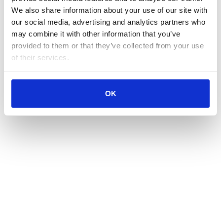
We also share information about your use of our site with 
our social media, advertising and analytics partners who 
may combine it with other information that you’ve 
provided to them or that they’ve collected from your use 
of their services.
OK